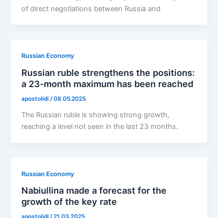
of direct negotiations between Russia and
Russian Economy
Russian ruble strengthens the positions:
a 23-month maximum has been reached
apostolidi
/
08.05.2025
The Russian ruble is showing strong growth,
reaching a level not seen in the last 23 months.
Russian Economy
Nabiullina made a forecast for the
growth of the key rate
apostolidi
/
21.03.2025