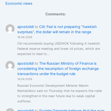
Economic news
Comments:
apostolidi
to
Citi: Fed is not preparing “hawkish
surprises”, the dollar will remain in the range
19.06.2026
Citi recommends buying USD/NOK following A hawkish
Federal reserve meeting and lower oil prices, which are
expected to lead to...
apostolidi
to
The Russian Ministry of Finance is
considering the resumption of foreign exchange
transactions under the budget rule
16.04.2026
Russian Economic Development Minister Maxim
Reshetnikov said on Thursday that he expects the ruble
to strengthen in the near future due to weak capital
outflows.
apostolidi
to
Societe Generale believes that the euro