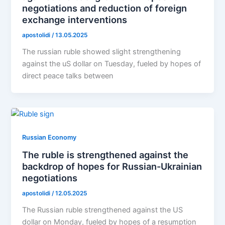
negotiations and reduction of foreign
exchange interventions
apostolidi
/
13.05.2025
The russian ruble showed slight strengthening
against the uS dollar on Tuesday, fueled by hopes of
direct peace talks between
Russian Economy
The ruble is strengthened against the
backdrop of hopes for Russian-Ukrainian
negotiations
apostolidi
/
12.05.2025
The Russian ruble strengthened against the US
dollar on Monday, fueled by hopes of a resumption