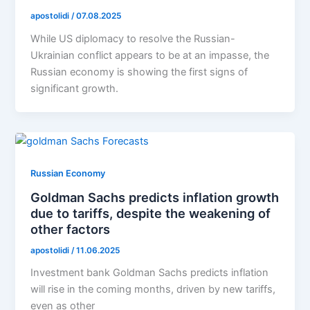
apostolidi
/
07.08.2025
While US diplomacy to resolve the Russian-
Ukrainian conflict appears to be at an impasse, the
Russian economy is showing the first signs of
significant growth.
Russian Economy
Goldman Sachs predicts inflation growth
due to tariffs, despite the weakening of
other factors
apostolidi
/
11.06.2025
Investment bank Goldman Sachs predicts inflation
will rise in the coming months, driven by new tariffs,
even as other