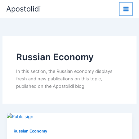
Skip
Apostolidi
to
content
Russian Economy
In this section, the Russian economy displays
fresh and new publications on this topic,
published on the Apostolidi blog
Russian Economy