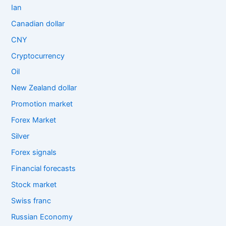
Ian
Canadian dollar
CNY
Cryptocurrency
Oil
New Zealand dollar
Promotion market
Forex Market
Silver
Forex signals
Financial forecasts
Stock market
Swiss franc
Russian Economy