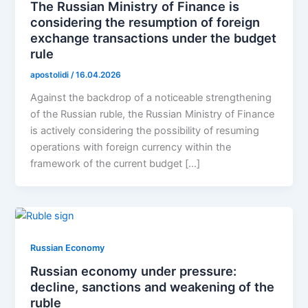
The Russian Ministry of Finance is
considering the resumption of foreign
exchange transactions under the budget
rule
apostolidi
/
16.04.2026
Against the backdrop of a noticeable strengthening
of the Russian ruble, the Russian Ministry of Finance
is actively considering the possibility of resuming
operations with foreign currency within the
framework of the current budget […]
Russian Economy
Russian economy under pressure:
decline, sanctions and weakening of the
ruble