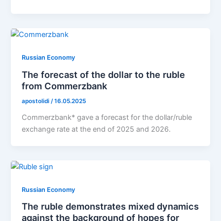
Russian Economy
The forecast of the dollar to the ruble
from Commerzbank
apostolidi
/
16.05.2025
Commerzbank* gave a forecast for the dollar/ruble
exchange rate at the end of 2025 and 2026.
Russian Economy
The ruble demonstrates mixed dynamics
against the background of hopes for