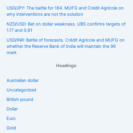
USD/JPY: The battle for 164. MUFG and Crédit Agricole on
why interventions are not the solution
NZD/USD: Bet on dollar weakness. UBS confirms targets of
1.17 and 0.61
USD/INR: Battle of forecasts. Crédit Agricole and MUFG on
whether the Reserve Bank of India will maintain the 96
mark
Headings
:
Australian dollar
Uncategorized
British pound
Dollar
Euro
Gold