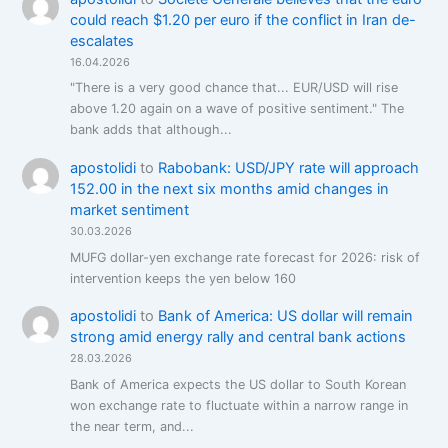
could reach $1.20 per euro if the conflict in Iran de-
escalates
16.04.2026
"There is a very good chance that... EUR/USD will rise
above 1.20 again on a wave of positive sentiment." The
bank adds that although...
apostolidi
to
Rabobank: USD/JPY rate will approach
152.00 in the next six months amid changes in
market sentiment
30.03.2026
MUFG dollar-yen exchange rate forecast for 2026: risk of
intervention keeps the yen below 160
apostolidi
to
Bank of America: US dollar will remain
strong amid energy rally and central bank actions
28.03.2026
Bank of America expects the US dollar to South Korean
won exchange rate to fluctuate within a narrow range in
the near term, and...