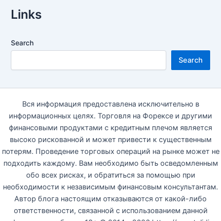
Links
Search
Search
Вся информация предоставлена исключительно в
информационных целях. Торговля на Форексе и другими
финансовыми продуктами с кредитным плечом является
высоко рискованной и может привести к существенным
потерям. Проведение торговых операций на рынке может не
подходить каждому. Вам необходимо быть осведомленным
обо всех рисках, и обратиться за помощью при
необходимости к независимым финансовым консультантам.
Автор блога настоящим отказываются от какой-либо
ответственности, связанной с использованием данной