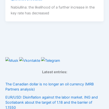
Nabiullina: the likelihood of a further increase in the
key rate has decreased
Latest entries:
The Canadian dollar is no longer an oil currency (MRB
Partners analysis)
EUR/USD: Disinflation against the labor market. ING and
Scotiabank about the target of 1.18 and the barrier of
1.1550