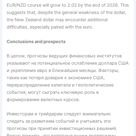
EUR/NZD course will grow to 2.02 by the end of 2026. This
suggests that, despite the general weakness of the dollar,
the New Zealand dollar may encounter additional
difficulties, especially paired with the euro.
Conclusions and prospects
В целом, прогнозы ведущих финансовых институтов
указывают на потенциальное ослабление доллара США
и укрепление евро в ближайшие месяцы. Факторы,
такие как потеря доверия к экономике США,
перераспределение капитала и геополитические
события, могут сыграть ключевую роль в
формировании валютных курсов.
Инвесторам и трейдерам следует внимательно
следить за развитием событий и учитывать эти
прогнозы при принятии инвестиционных решений.
Важно помнить, что валютные рынки подвержены