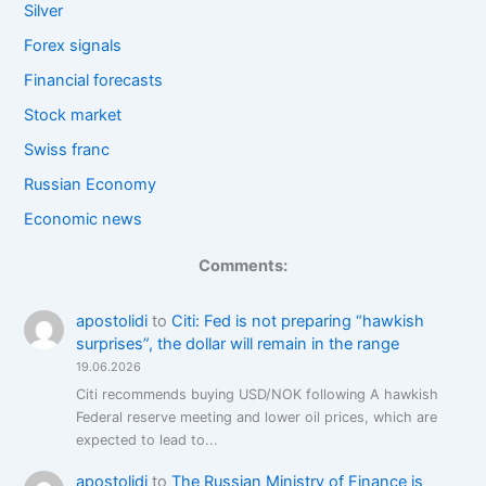
Silver
Forex signals
Financial forecasts
Stock market
Swiss franc
Russian Economy
Economic news
Comments:
apostolidi
to
Citi: Fed is not preparing “hawkish
surprises”, the dollar will remain in the range
19.06.2026
Citi recommends buying USD/NOK following A hawkish
Federal reserve meeting and lower oil prices, which are
expected to lead to...
apostolidi
to
The Russian Ministry of Finance is