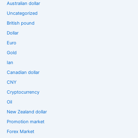
Australian dollar
Uncategorized
British pound
Dollar
Euro
Gold
Ian
Canadian dollar
CNY
Cryptocurrency
Oil
New Zealand dollar
Promotion market
Forex Market