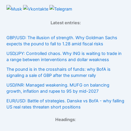
Latest entries:
GBP/USD: The illusion of strength. Why Goldman Sachs
expects the pound to fall to 1.28 amid fiscal risks
USD/JPY: Controlled chaos. Why ING is waiting to trade in
a range between interventions and dollar weakness
The pound is in the crosshairs of funds: why BofA is
signaling a sale of GBP after the summer rally
USD/INR: Managed weakening. MUFG on balancing
growth, inflation and rupee to 95 by mid-2027
EUR/USD: Battle of strategies. Danske vs BofA - why falling
US real rates threaten short positions
Headings
: