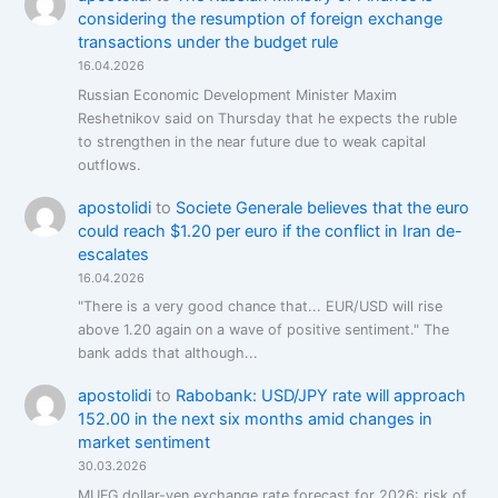
considering the resumption of foreign exchange
transactions under the budget rule
16.04.2026
Russian Economic Development Minister Maxim
Reshetnikov said on Thursday that he expects the ruble
to strengthen in the near future due to weak capital
outflows.
apostolidi
to
Societe Generale believes that the euro
could reach $1.20 per euro if the conflict in Iran de-
escalates
16.04.2026
"There is a very good chance that... EUR/USD will rise
above 1.20 again on a wave of positive sentiment." The
bank adds that although...
apostolidi
to
Rabobank: USD/JPY rate will approach
152.00 in the next six months amid changes in
market sentiment
30.03.2026
MUFG dollar-yen exchange rate forecast for 2026: risk of