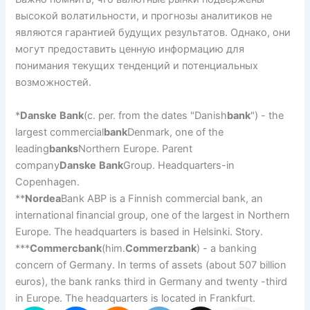
высокой волатильности, и прогнозы аналитиков не
являются гарантией будущих результатов. Однако, они
могут предоставить ценную информацию для
понимания текущих тенденций и потенциальных
возможностей.
*
Danske
Bank
(c. per. from the dates "Danish
bank
") - the
largest commercial
bank
Denmark, one of the
leading
banks
Northern Europe. Parent
company
Danske
Bank
Group. Headquarters-in
Copenhagen.
**
Nordea
Bank ABP is a Finnish commercial bank, an
international financial group, one of the largest in Northern
Europe. The headquarters is based in Helsinki. Story.
***
Commercbank
(him.
Commerzbank
) - a banking
concern of Germany. In terms of assets (about 507 billion
euros), the bank ranks third in Germany and twenty -third
in Europe. The headquarters is located in Frankfurt.