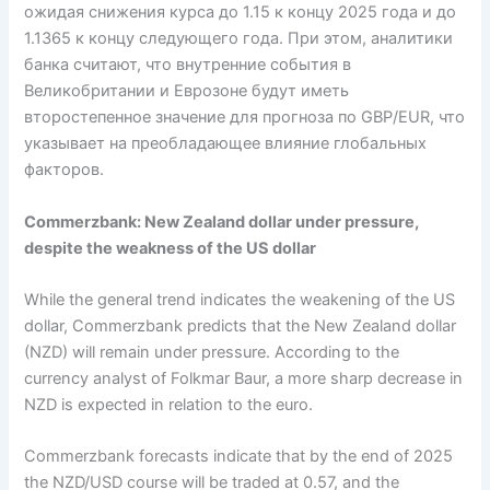
ожидая снижения курса до 1.15 к концу 2025 года и до
1.1365 к концу следующего года. При этом, аналитики
банка считают, что внутренние события в
Великобритании и Еврозоне будут иметь
второстепенное значение для прогноза по GBP/EUR, что
указывает на преобладающее влияние глобальных
факторов.
Commerzbank: New Zealand dollar under pressure,
despite the weakness of the US dollar
While the general trend indicates the weakening of the US
dollar, Commerzbank predicts that the New Zealand dollar
(NZD) will remain under pressure. According to the
currency analyst of Folkmar Baur, a more sharp decrease in
NZD is expected in relation to the euro.
Commerzbank forecasts indicate that by the end of 2025
the NZD/USD course will be traded at 0.57, and the