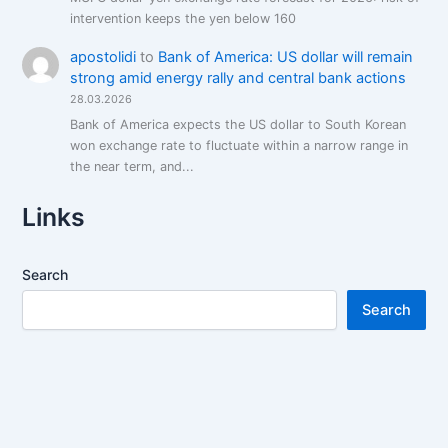
intervention keeps the yen below 160
apostolidi
to
Bank of America: US dollar will remain
strong amid energy rally and central bank actions
28.03.2026
Bank of America expects the US dollar to South Korean
won exchange rate to fluctuate within a narrow range in
the near term, and...
Links
Search
Search