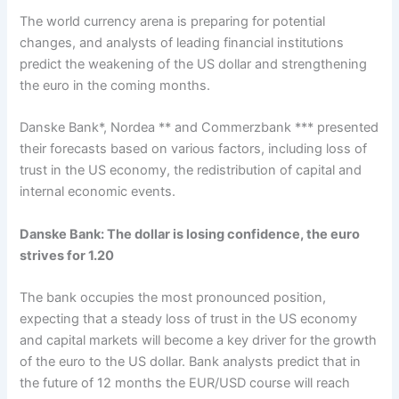
The world currency arena is preparing for potential
changes, and analysts of leading financial institutions
predict the weakening of the US dollar and strengthening
the euro in the coming months.
Danske Bank*, Nordea ** and Commerzbank *** presented
their forecasts based on various factors, including loss of
trust in the US economy, the redistribution of capital and
internal economic events.
Danske Bank: The dollar is losing confidence, the euro
strives for 1.20
The bank occupies the most pronounced position,
expecting that a steady loss of trust in the US economy
and capital markets will become a key driver for the growth
of the euro to the US dollar. Bank analysts predict that in
the future of 12 months the EUR/USD course will reach