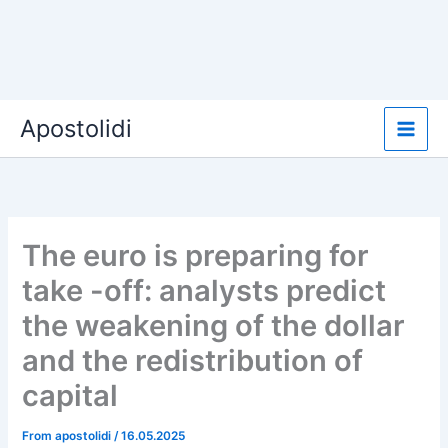
Skip
Apostolidi
to
content
The euro is preparing for
take -off: analysts predict
the weakening of the dollar
and the redistribution of
capital
From
apostolidi
/
16.05.2025