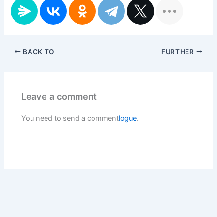
BACK TO
FURTHER
Leave a comment
You need to send a comment
logue
.