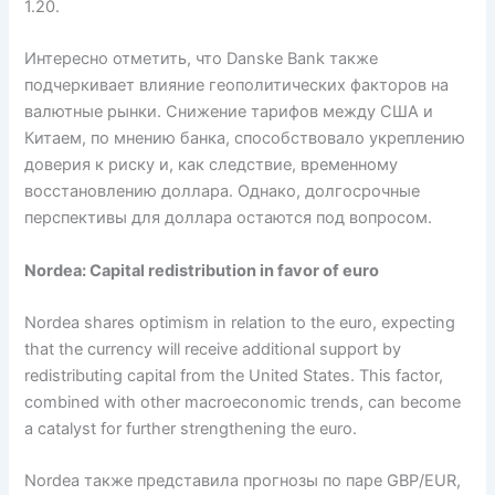
1.20.
Интересно отметить, что Danske Bank также
подчеркивает влияние геополитических факторов на
валютные рынки. Снижение тарифов между США и
Китаем, по мнению банка, способствовало укреплению
доверия к риску и, как следствие, временному
восстановлению доллара. Однако, долгосрочные
перспективы для доллара остаются под вопросом.
Nordea: Capital redistribution in favor of euro
Nordea shares optimism in relation to the euro, expecting
that the currency will receive additional support by
redistributing capital from the United States. This factor,
combined with other macroeconomic trends, can become
a catalyst for further strengthening the euro.
Nordea также представила прогнозы по паре GBP/EUR,