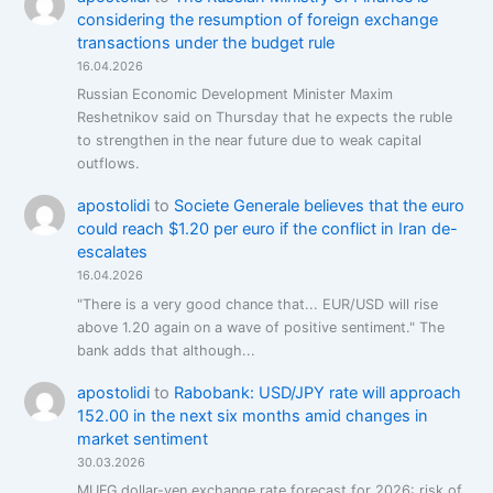
considering the resumption of foreign exchange
transactions under the budget rule
16.04.2026
Russian Economic Development Minister Maxim
Reshetnikov said on Thursday that he expects the ruble
to strengthen in the near future due to weak capital
outflows.
apostolidi
to
Societe Generale believes that the euro
could reach $1.20 per euro if the conflict in Iran de-
escalates
16.04.2026
"There is a very good chance that... EUR/USD will rise
above 1.20 again on a wave of positive sentiment." The
bank adds that although...
apostolidi
to
Rabobank: USD/JPY rate will approach
152.00 in the next six months amid changes in
market sentiment
30.03.2026
MUFG dollar-yen exchange rate forecast for 2026: risk of