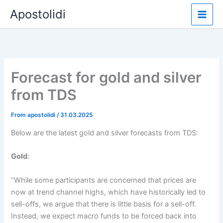
Skip
Apostolidi
to
content
Forecast for gold and silver
from TDS
From
apostolidi
/
31.03.2025
Below are the latest gold and silver forecasts from TDS:
Gold
:
“While some participants are concerned that prices are
now at trend channel highs, which have historically led to
sell-offs, we argue that there is little basis for a sell-off.
Instead, we expect macro funds to be forced back into