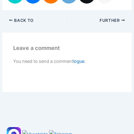
BACK TO
FURTHER
Leave a comment
You need to send a comment
logue
.