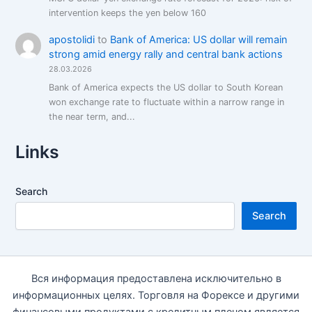
intervention keeps the yen below 160
apostolidi
to
Bank of America: US dollar will remain
strong amid energy rally and central bank actions
28.03.2026
Bank of America expects the US dollar to South Korean
won exchange rate to fluctuate within a narrow range in
the near term, and...
Links
Search
Search
Вся информация предоставлена исключительно в
информационных целях. Торговля на Форексе и другими