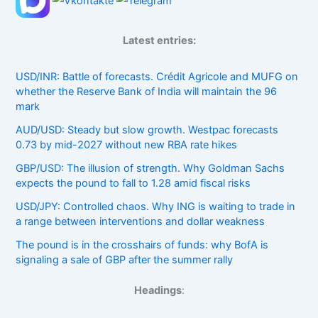
Latest entries:
USD/INR: Battle of forecasts. Crédit Agricole and MUFG on
whether the Reserve Bank of India will maintain the 96
mark
AUD/USD: Steady but slow growth. Westpac forecasts
0.73 by mid-2027 without new RBA rate hikes
GBP/USD: The illusion of strength. Why Goldman Sachs
expects the pound to fall to 1.28 amid fiscal risks
USD/JPY: Controlled chaos. Why ING is waiting to trade in
a range between interventions and dollar weakness
The pound is in the crosshairs of funds: why BofA is
signaling a sale of GBP after the summer rally
Headings
: