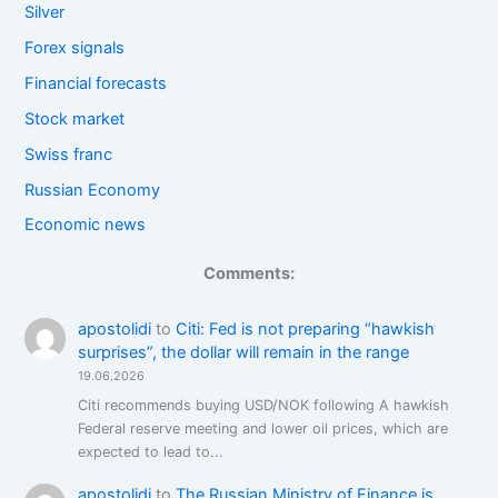
Silver
Forex signals
Financial forecasts
Stock market
Swiss franc
Russian Economy
Economic news
Comments:
apostolidi
to
Citi: Fed is not preparing “hawkish
surprises”, the dollar will remain in the range
19.06.2026
Citi recommends buying USD/NOK following A hawkish
Federal reserve meeting and lower oil prices, which are
expected to lead to...
apostolidi
to
The Russian Ministry of Finance is