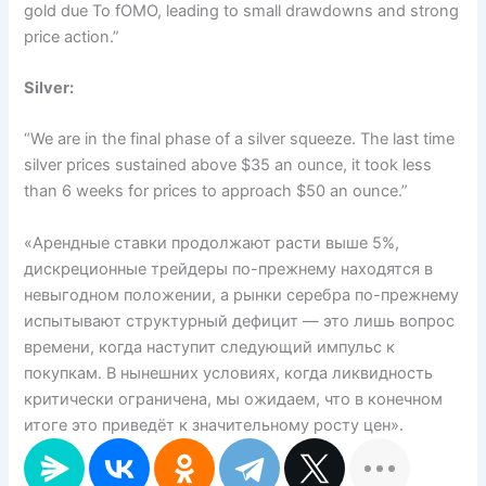
gold due To fOMO, leading to small drawdowns and strong
price action.”
Silver:
“We are in the final phase of a silver squeeze. The last time
silver prices sustained above $35 an ounce, it took less
than 6 weeks for prices to approach $50 an ounce.”
«Арендные ставки продолжают расти выше 5%,
дискреционные трейдеры по-прежнему находятся в
невыгодном положении, а рынки серебра по-прежнему
испытывают структурный дефицит — это лишь вопрос
времени, когда наступит следующий импульс к
покупкам. В нынешних условиях, когда ликвидность
критически ограничена, мы ожидаем, что в конечном
итоге это приведёт к значительному росту цен».