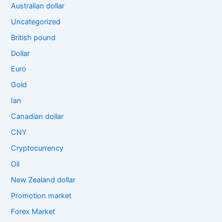
Australian dollar
Uncategorized
British pound
Dollar
Euro
Gold
Ian
Canadian dollar
CNY
Cryptocurrency
Oil
New Zealand dollar
Promotion market
Forex Market